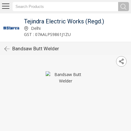
Tejindra Electric Works (Regd.)
Delhi
GST : 07AALPS9861J1ZU
Bandsaw Butt Welder