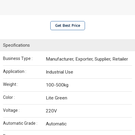
Get Best Price
Specifications
Business Type :
Manufacturer, Exporter, Supplier, Retailer
Application :
Industrial Use
Weight :
100-500kg
Color :
Lite Green
Voltage :
220V
Automatic Grade :
Automatic