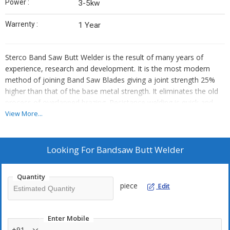
Power :
3-5kw
Warrenty :
1 Year
Sterco Band Saw Butt Welder is the result of many years of
experience, research and development. It is the most modern
method of joining Band Saw Blades giving a joint strength 25%
higher than that of the base metal strength. It eliminates the old
process of overlapped brazing. Resistance welding is quick and
automatic, thus eliminating human error and giving a perfect and
View More...
strong joint.
WeldIng Process
Looking For
Bandsaw Butt Welder
The Band Saw Blades are cut straight exactly at right angles and
free of burrs. Welding current, upsetting pressure and upsetting
Quantity
way are set according to the blade width the blade ends being
piece
Edit
rigidly clamped by special quick acting jaws. By Depressing the
welding lever the automatic welding cycle starts. The two ends
are heated upto forging temperature in a few seconds, then
Enter Mobile
automatically forged (upset) and current switches off.
+91