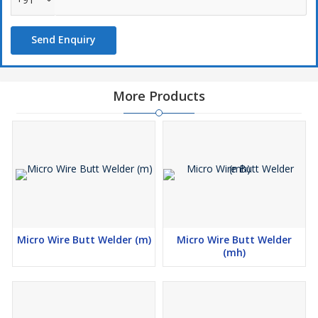
Annealing Attachment
Send Enquiry
The Upsetting pressure is now turned to annealing and job again
clamped properly with extended jaws distance which comes in
automatically flipping the the lever to annealing position. By
turning the annealing switch on which the heat position are
More Products
provided the jo is annealed in order to normalize the brittleness in
the welded zone. Depending on the type of material, the
annealing process must be repeated several times if needed.
Shearing Attachment
Special shearing attachment is provided on the machine itself for
cutting the piece at right angles, except for model MB-3 + 4.
Grinding Attachment
Micro Wire Butt Welder (m)
Micro Wire Butt Welder
The attachment is provided for removing the burrs from the
(mh)
welded zone. This unit is mounted on the machine.